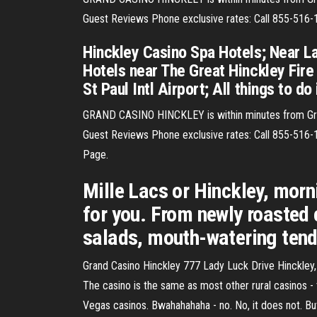
Guest Reviews Phone exclusive rates: Call 855-516
Hinckley Casino Spa Hotels; Near L
Hotels near The Great Hinckley Fire
St Paul Intl Airport; All things to 
GRAND CASINO HINCKLEY is within minutes from Grand 
Guest Reviews Phone exclusive rates: Call 855-516-1
Page.
Mille Lacs or Hinckley, morn
for you. From newly roasted 
salads, mouth-watering tend
Grand Casino Hinckley 777 Lady Luck Drive Hinckle
The casino is the same as most other rural casinos 
Vegas casinos. Bwahahahaha - no. No, it does not. B