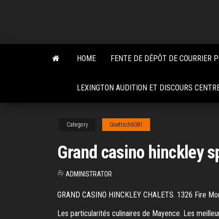
Skip
to
the
content
HOME
FENTE DE DÉPÔT DE COURRIER P
LEXINGTON AUDITION ET DISCOURS CENTR
Category
Goettsch6081
Grand casino hinckley sp
By
ADMINISTRATOR
GRAND CASINO HINCKLEY CHALETS. 1326 Fire Monum
Les particularités culinaires de Mayence. Les meille