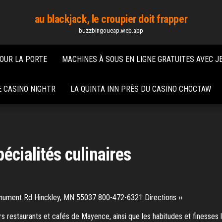
au blackjack, le croupier doit frapper
buzzbingoueap.web.app
OUR LA PORTE
MACHINES À SOUS EN LIGNE GRATUITES AVEC 
E CASINO NIGHTR
LA QUINTA INN PRÈS DU CASINO CHOCTAW
écialités culinaires
ent Rd Hinckley, MN 55037 800-472-6321 Directions ››
urs restaurants et cafés de Mayence, ainsi que les habitudes et finesses