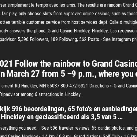
er simplement le temps avec les amis. The results are random Grand C
fair play, only choose slots from approved online casinos, such as those 
 gotten terrible customer service from host services dept. Calle d multip
body answers the phone. Grand Casino Hinckley, Hinckley: Läs recension
ripadvisor. 5,396 Followers, 189 Following, 562 Posts - See Instagram 
021 Follow the rainbow to Grand Casino
on March 27 from 5 –9 p.m., where you 
t Rd Hinckley, MN 55037 800-472-6321 Directions ›› Grand Casino Hin
ripadvisor among 6 attractions in Hinckley.
kijk 596 beoordelingen, 65 foto's en aanbiedinge
 Hinckley en geclassificeerd als 3,5 van 5 …
verything you need. - See 596 traveler reviews, 65 candid photos, and g
Casino Hinckley - 1.4 km / 0.8 mi , Grand National Golf Club - 1.6 km 