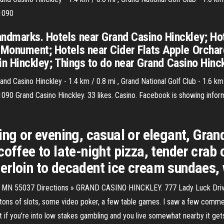
-1090
andmarks. Hotels near Grand Casino Hinckley; Ho
 Monument; Hotels near Cider Flats Apple Orchar
do in Hinckley; Things to do near Grand Casino Hi
Casino Hinckley - 1.4 km / 0.8 mi , Grand National Golf Club - 1.6 km 
090 Grand Casino Hinckley. 33 likes. Casino. Facebook is showing inform
ing or evening, casual or elegant, Grand
coffee to late-night pizza, tender crab 
erloin to decadent ice cream sundaes, 
y, MN 55037 Directions » GRAND CASINO HINCKLEY. 777 Lady Luck Driv
- tons of slots, some video poker, a few table games. I saw a few comm
ut if you're into low stakes gambling and you live somewhat nearby it