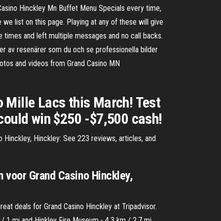
asino Hinckley Mn Buffet Menu Specials every time,
we list on this page. Playing at any of these will give
le times and left multiple messages and no call backs.
er av resenärer som du och se professionella bilder
photos and videos from Grand Casino MN
 Mille Lacs this March! Test
could win $250 -$7,500 cash!
ckley, Hinckley: See 223 reviews, articles, and
n voor Grand Casino Hinckley,
reat deals for Grand Casino Hinckley at Tripadvisor.
/ 1 mi and Hinkley Fire Museum - 4.3 km / 2.7 mi