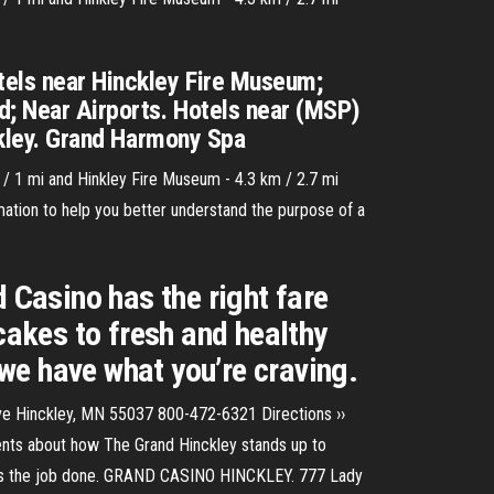
tels near Hinckley Fire Museum;
d; Near Airports. Hotels near (MSP)
nckley. Grand Harmony Spa
/ 1 mi and Hinkley Fire Museum - 4.3 km / 2.7 mi
ation to help you better understand the purpose of a
 Casino has the right fare
cakes to fresh and healthy
we have what you’re craving.
e Hinckley, MN 55037 800-472-6321 Directions ››
ents about how The Grand Hinckley stands up to
 gets the job done. GRAND CASINO HINCKLEY. 777 Lady