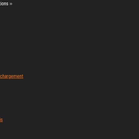
ons ››
léchargement
is