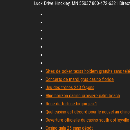
Luck Drive Hinckley, MN 55037 800-472-6321 Directi
Sites de poker texas holdem gratuits sans té
Concerts de mardi gras casino floride
Jeu des trônes 243 façons
Blue horizon casino croisière palm beach
Roue de fortune bigjon jeu 1
Quel casino est décoré pour le nouvel an chino
Ouverture officielle du casino south coffeyville
Casino gala 25 sans dépôt