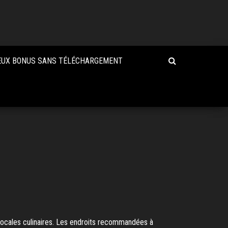
JEUX BONUS SANS TÉLÉCHARGEMENT
 locales culinaires. Les endroits recommandées à