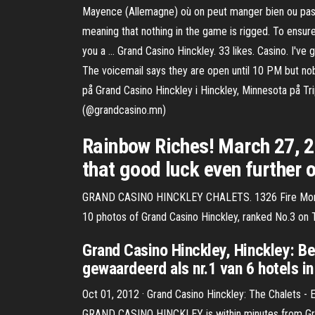
Mayence (Allemagne) où on peut manger bien ou pass
meaning that nothing in the game is rigged. To ensure 
you a … Grand Casino Hinckley. 33 likes. Casino. I've
The voicemail says they are open until 10 PM but no
på Grand Casino Hinckley i Hinckley, Minnesota på T
(@grandcasino.mn)
Rainbow Riches! March 27, 2
that good luck even further 
GRAND CASINO HINCKLEY CHALETS. 1326 Fire Monumen
10 photos of Grand Casino Hinckley, ranked No.3 on T
Grand Casino Hinckley, Hinckley: Be
gewaardeerd als nr.1 van 6 hotels in
Oct 01, 2012 · Grand Casino Hinckley: The Chalets - E
GRAND CASINO HINCKLEY is within minutes from Grand 