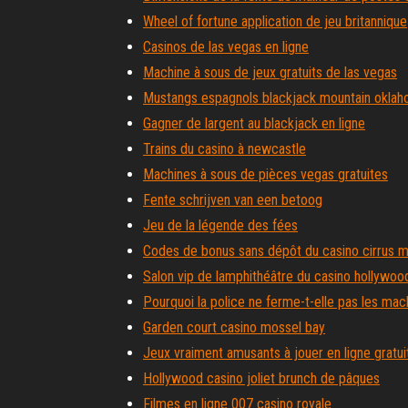
Wheel of fortune application de jeu britannique
Casinos de las vegas en ligne
Machine à sous de jeux gratuits de las vegas
Mustangs espagnols blackjack mountain okla
Gagner de largent au blackjack en ligne
Trains du casino à newcastle
Machines à sous de pièces vegas gratuites
Fente schrijven van een betoog
Jeu de la légende des fées
Codes de bonus sans dépôt du casino cirrus 
Salon vip de lamphithéâtre du casino hollywoo
Pourquoi la police ne ferme-t-elle pas les mach
Garden court casino mossel bay
Jeux vraiment amusants à jouer en ligne gratu
Hollywood casino joliet brunch de pâques
Filmes en ligne 007 casino royale