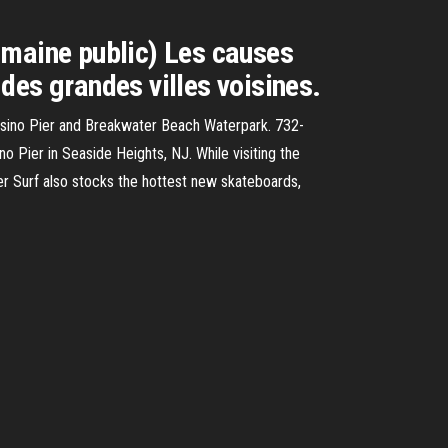
domaine public) Les causes
des grandes villes voisines.
s Casino Pier and Breakwater Beach Waterpark. 732-
Pier in Seaside Heights, NJ. While visiting the
er Surf also stocks the hottest new skateboards,