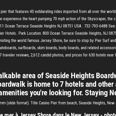
r that features 40 exhilarating rides imported from all over the world. 
an experience the heart pumping 70 mph action of the Skyscraper, the ce
 811 Ocean Terrace Seaside Heights NJ 08751 USA . 732-793-6488 See: 
er Hotels.. Park Location. 800 Ocean Terrace Seaside Heights, NJ 0875
visiting the world famous Jersey Shore, be sure to stop by Pier Surf and
ateboards, surfboards, skim boards, body boards, and related accessor
7 traveler reviews, 2,612 candid photos, and prices for 630 hotels nea
walkable area of Seaside Heights Boardw
ardwalk is home to 7 hotels and othe
amenities you're looking for. Staying N
 mm (slide format). Title Casino Pier from beach, Seaside Heights, New
de mer à Jersey Shore dans le New Jersey - phot