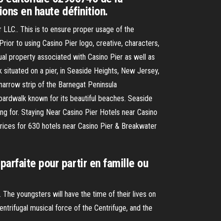
ions en haute définition.
 LLC.. This is to ensure proper usage of the
rior to using Casino Pier logo, creative, characters,
al property associated with Casino Pier as well as
situated on a pier, in Seaside Heights, New Jersey,
narrow strip of the Barnegat Peninsula
Boardwalk known for its beautiful beaches. Seaside
g for. Staying Near Casino Pier Hotels near Casino
rices for 630 hotels near Casino Pier & Breakwater
arfaite pour partir en famille ou
The youngsters will have the time of their lives on
ntrifugal musical force of the Centrifuge, and the