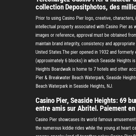
collection Depositphotos, des millio
Prior to using Casino Pier logo, creative, character
intellectual property associated with Casino Pier as w
images or reference, approval must be obtained from 
maintain brand integrity, consistency and appropria
United States.The pier opened in 1932 and formerly e
(approximately 6 blocks) in which Seaside Heights is
Heights Boardwalk is home to 7 hotels and other acc
Pier & Breakwater Beach Waterpark, Seaside Heights 
Beach Waterpark in Seaside Heights, NJ.
Casino Pier, Seaside Heights: 69 bun
entre amis sur Abritel. Paiement en 
Casino Pier showcases its world famous amusement pie
the numerous kiddie rides while the young at heart c