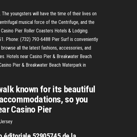
The youngsters will have the time of their lives on
ntrifugal musical force of the Centrifuge, and the
Casino Pier Roller Coasters Hotels & Lodging.
1. Phone: (732) 793-6488 Pier Surf is conveniently
 browse all the latest fashions, accessories, and
ies. Hotels near Casino Pier & Breakwater Beach
r Casino Pier & Breakwater Beach Waterpark in
alk known for its beautiful
r accommodations, so you
ear Casino Pier
 Jersey
o éditoriale 52905745 de la