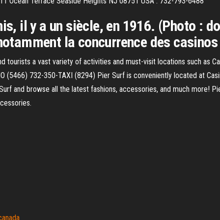
r 811 Ocean Terrace Seaside Heights NJ 08751 USA . 732-793-6488
is, il y a un siècle, en 1916. (Photo : 
 notamment la concurrence des casinos 
and tourists a vast variety of activities and must-visit locations such a
466) 732-350-TAXI (8294) Pier Surf is conveniently located at Casino 
urf and browse all the latest fashions, accessories, and much more! Pi
ccessories.
 canada