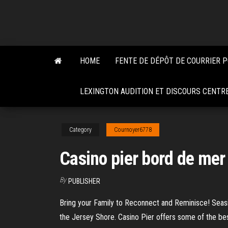
Skip
to
the
content
HOME
FENTE DE DÉPÔT DE COURRIER P
LEXINGTON AUDITION ET DISCOURS CENTR
Category
Cournoyer6778
Casino pier bord de mer
By
PUBLISHER
Bring your Family to Reconnect and Reminisce! Seasid
the Jersey Shore. Casino Pier offers some of the best 