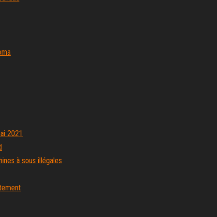
homa
mai 2021
d
ines à sous illégales
itement