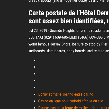
creepy, spooky (and all together ookey Casino Pie
Carte postale de l’Hôtel Denn
sont assez bien identifiées,
Jul 23, 2019 · Seaside Heights, offers its residents 
350-TAXI (8294) 609-686-LIMO (5466) 609-686-LIMO (5
world famous Jersey Shore, be sure to stop by Pier S
surfboards, skim boards, body boards, and related a
Donny et marie soaring eagle casino
Casino en ligne pour android afrique du sud
Dimensions de la fente de malheur de postes