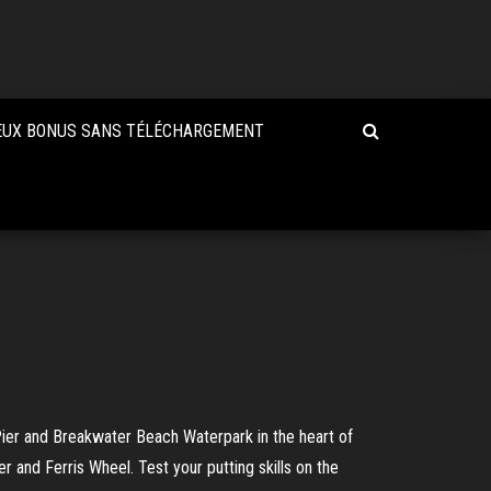
JEUX BONUS SANS TÉLÉCHARGEMENT
Pier and Breakwater Beach Waterpark in the heart of
r and Ferris Wheel. Test your putting skills on the