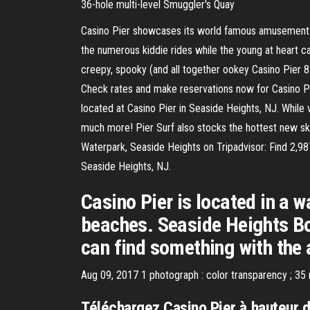
36-hole multi-level Smuggler's Quay
Casino Pier showcases its world famous amusement pie
the numerous kiddie rides while the young at heart c
creepy, spooky (and all together ookey Casino Pier
Check rates and make reservations now for Casino Pi
located at Casino Pier in Seaside Heights, NJ. While 
much more! Pier Surf also stocks the hottest new sk
Waterpark, Seaside Heights on Tripadvisor: Find 2,98
Seaside Heights, NJ.
Casino Pier is located in a 
beaches. Seaside Heights Bo
can find something with the 
Aug 09, 2017 1 photograph : color transparency ; 35
Téléchargez Casino Pier à hauteur 