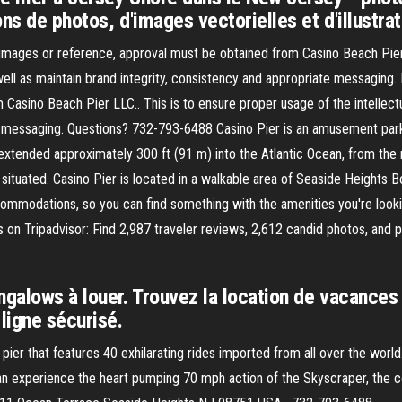
ns de photos, d'images vectorielles et d'illustrat
s, images or reference, approval must be obtained from Casino Beach Pier
ell as maintain brand integrity, consistency and appropriate messaging. P
Casino Beach Pier LLC.. This is to ensure proper usage of the intellectu
te messaging. Questions? 732-793-6488 Casino Pier is an amusement park 
xtended approximately 300 ft (91 m) into the Atlantic Ocean, from the 
 situated. Casino Pier is located in a walkable area of Seaside Heights 
ommodations, so you can find something with the amenities you're lookin
on Tripadvisor: Find 2,987 traveler reviews, 2,612 candid photos, and p
galows à louer. Trouvez la location de vacances p
ligne sécurisé.
r that features 40 exhilarating rides imported from all over the world. 
an experience the heart pumping 70 mph action of the Skyscraper, the ce