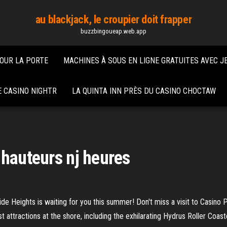
au blackjack, le croupier doit frapper
buzzbingoueap.web.app
OUR LA PORTE
MACHINES À SOUS EN LIGNE GRATUITES AVEC 
E CASINO NIGHTR
LA QUINTA INN PRÈS DU CASINO CHOCTAW
 hauteurs nj heures
e Heights is waiting for you this summer! Don't miss a visit to Casino 
attractions at the shore, including the exhilarating Hydrus Roller Coaste